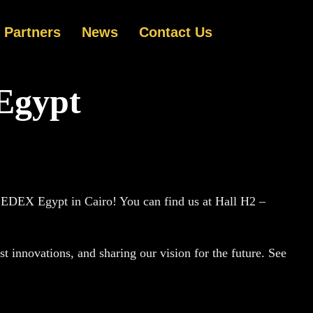
Partners
News
Contact Us
Egypt
g EDEX Egypt in Cairo! You can find us at Hall H2 –
t innovations, and sharing our vision for the future. See