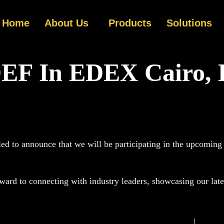
Home
About Us
Products
Solutions
EF In EDEX Cairo, 
led to announce that we will be participating in the upcomin
ard to connecting with industry leaders, showcasing our lates