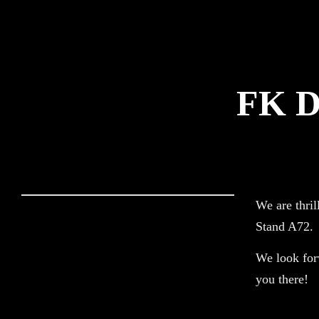
Logistics Def
FK D
We are thril
Stand A72.
We look forw
you there!