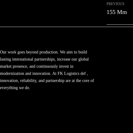
PREVIOUS
155 Mm
Our work goes beyond production. We aim to build
lasting international partnerships, increase our global
market presence, and continuously invest in
modernization and innovation. At FK Logistics def ,
innovation, reliability, and partnership are at the core of
everything we do.