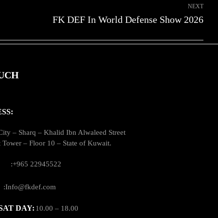
NEXT
FK DEF In World Defense Show 2026
OUCH
SS:
ity – Sharq – Khalid Ibn Alwaleed Street
t Tower – Floor 10 – State of Kuwait.
US:
:‪+965 22945522
:
:Info@fkdef.com
SAT DAY:
10.00 – 18.00