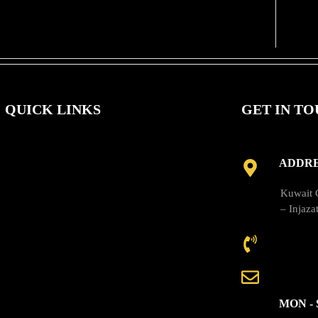
QUICK LINKS
GET IN T
ADDRE
About Us
Kuwait C
– Injaza
Solutions
CALL 
Our Products
EMAIL
News
MON - 
Contact Us